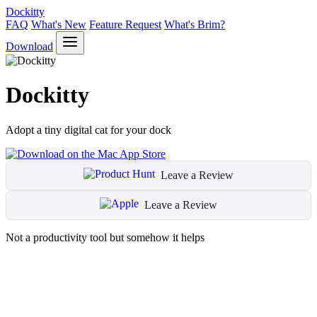
Dockitty
FAQ
What's New
Feature Request
What's Brim?
Download
Dockitty
Adopt a tiny digital cat for your dock
Leave a Review
Leave a Review
Not a productivity tool but somehow it helps