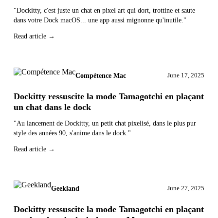
"Dockitty, c'est juste un chat en pixel art qui dort, trottine et saute
dans votre Dock macOS... une app aussi mignonne qu'inutile."
Read article →
Compétence Mac
June 17, 2025
Dockitty ressuscite la mode Tamagotchi en plaçant
un chat dans le dock
"Au lancement de Dockitty, un petit chat pixelisé, dans le plus pur
style des années 90, s'anime dans le dock."
Read article →
Geekland
June 27, 2025
Dockitty ressuscite la mode Tamagotchi en plaçant