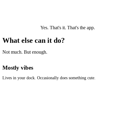
Yes. That's it. That's the app.
What else can it do?
Not much. But enough.
Mostly vibes
Lives in your dock. Occasionally does something cute.