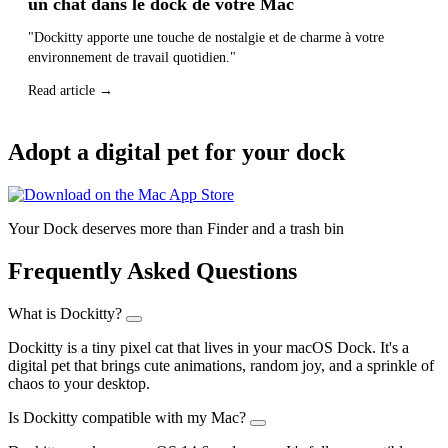
un chat dans le dock de votre Mac
"Dockitty apporte une touche de nostalgie et de charme à votre
environnement de travail quotidien."
Read article →
Adopt a digital pet for your dock
Your Dock deserves more than Finder and a trash bin
Frequently Asked Questions
What is Dockitty?
Dockitty is a tiny pixel cat that lives in your macOS Dock. It's a
digital pet that brings cute animations, random joy, and a sprinkle of
chaos to your desktop.
Is Dockitty compatible with my Mac?