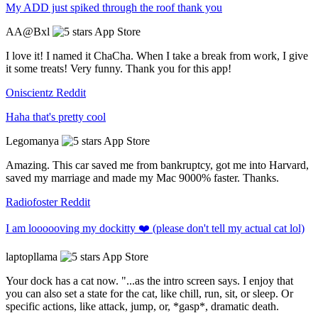
My ADD just spiked through the roof thank you
AA@Bxl
App Store
I love it! I named it ChaCha. When I take a break from work, I give
it some treats! Very funny. Thank you for this app!
Oniscientz
Reddit
Haha that's pretty cool
Legomanya
App Store
Amazing. This car saved me from bankruptcy, got me into Harvard,
saved my marriage and made my Mac 9000% faster. Thanks.
Radiofoster
Reddit
I am loooooving my dockitty ❤️ (please don't tell my actual cat lol)
laptopllama
App Store
Your dock has a cat now. "...as the intro screen says. I enjoy that
you can also set a state for the cat, like chill, run, sit, or sleep. Or
specific actions, like attack, jump, or, *gasp*, dramatic death.