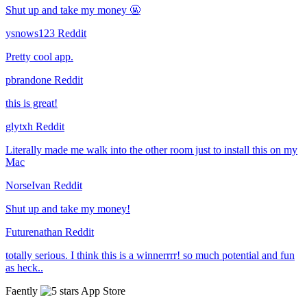
Shut up and take my money 🤬
ysnows123
Reddit
Pretty cool app.
pbrandone
Reddit
this is great!
glytxh
Reddit
Literally made me walk into the other room just to install this on my
Mac
NorseIvan
Reddit
Shut up and take my money!
Futurenathan
Reddit
totally serious. I think this is a winnerrrr! so much potential and fun
as heck..
Faently
App Store