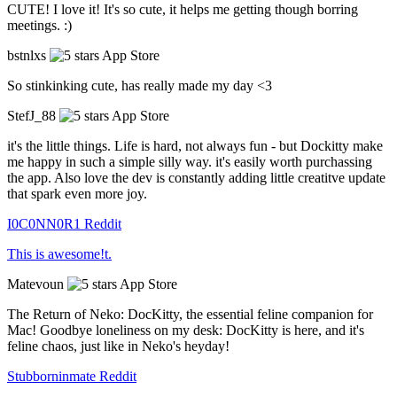
CUTE! I love it! It's so cute, it helps me getting though borring
meetings. :)
bstnlxs
App Store
So stinkinking cute, has really made my day <3
StefJ_88
App Store
it's the little things. Life is hard, not always fun - but Dockitty make
me happy in such a simple silly way. it's easily worth purchassing
the app. Also love the dev is constantly adding little creatitve update
that spark even more joy.
I0C0NN0R1
Reddit
This is awesome!t.
Matevoun
App Store
The Return of Neko: DocKitty, the essential feline companion for
Mac! Goodbye loneliness on my desk: DocKitty is here, and it's
feline chaos, just like in Neko's heyday!
Stubborninmate
Reddit