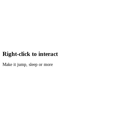
Right-click to interact
Make it jump, sleep or more