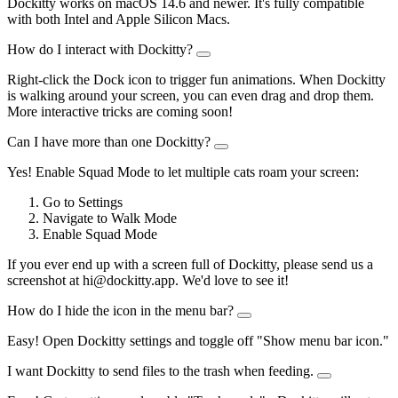
Dockitty works on macOS 14.6 and newer. It's fully compatible
with both Intel and Apple Silicon Macs.
How do I interact with Dockitty?
Right-click the Dock icon to trigger fun animations. When Dockitty
is walking around your screen, you can even drag and drop them.
More interactive tricks are coming soon!
Can I have more than one Dockitty?
Yes! Enable Squad Mode to let multiple cats roam your screen:
Go to Settings
Navigate to Walk Mode
Enable Squad Mode
If you ever end up with a screen full of Dockitty, please send us a
screenshot at hi@dockitty.app. We'd love to see it!
How do I hide the icon in the menu bar?
Easy! Open Dockitty settings and toggle off "Show menu bar icon."
I want Dockitty to send files to the trash when feeding.