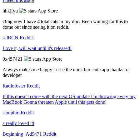
I need this asap!
hhkjfyu
App Store
Omg now I have 4 total cats in my doc. Been waiting for this to
come out since seeing it on reddit.
salBCN
Reddit
Love it, will wait until it's released!
0x457421
App Store
Always makes me happy to see the dock bar. cute app thanks for
developer
Radiofoster
Reddit
If this doesn't come with the next OS update I'm throwing away my
MacBook Gonna threaten Apple until this gets done!
stonphm
Reddit
a really loved it!
Beginning_Ad9471
Reddit