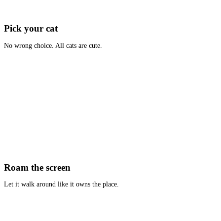
Pick your cat
No wrong choice. All cats are cute.
Roam the screen
Let it walk around like it owns the place.