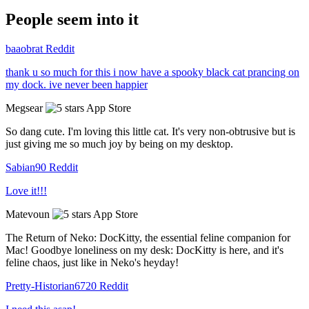
People seem into it
baaobrat
Reddit
thank u so much for this i now have a spooky black cat prancing on
my dock. ive never been happier
Megsear
App Store
So dang cute. I'm loving this little cat. It's very non-obtrusive but is
just giving me so much joy by being on my desktop.
Sabian90
Reddit
Love it!!!
Matevoun
App Store
The Return of Neko: DocKitty, the essential feline companion for
Mac! Goodbye loneliness on my desk: DocKitty is here, and it's
feline chaos, just like in Neko's heyday!
Pretty-Historian6720
Reddit