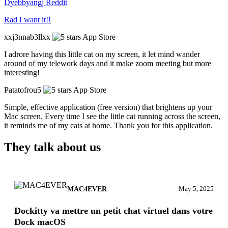
Dyebbyangj
Reddit
Rad I want it!!
xxj3nnab3llxx
App Store
I adrore having this little cat on my screen, it let mind wander
around of my telework days and it make zoom meeting but more
interesting!
Patatofrou5
App Store
Simple, effective application (free version) that brightens up your
Mac screen. Every time I see the little cat running across the screen,
it reminds me of my cats at home. Thank you for this application.
They talk about us
MAC4EVER
May 5, 2025
Dockitty va mettre un petit chat virtuel dans votre
Dock macOS