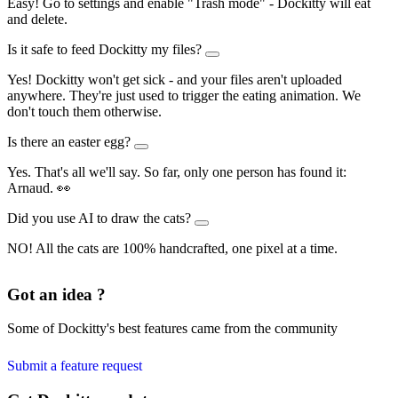
Easy! Go to settings and enable "Trash mode" - Dockitty will eat
and delete.
Is it safe to feed Dockitty my files?
Yes! Dockitty won't get sick - and your files aren't uploaded
anywhere. They're just used to trigger the eating animation. We
don't touch them otherwise.
Is there an easter egg?
Yes. That's all we'll say. So far, only one person has found it:
Arnaud. 👀
Did you use AI to draw the cats?
NO! All the cats are 100% handcrafted, one pixel at a time.
Got an idea ?
Some of Dockitty's best features came from the community
Submit a feature request