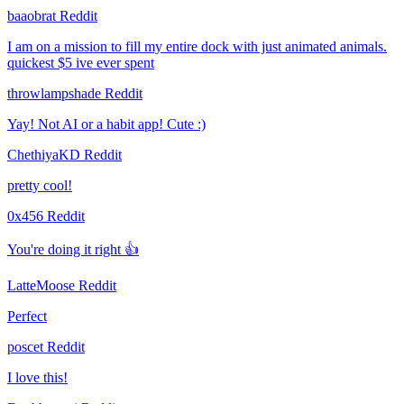
baaobrat
Reddit
I am on a mission to fill my entire dock with just animated animals.
quickest $5 ive ever spent
throwlampshade
Reddit
Yay! Not AI or a habit app! Cute :)
ChethiyaKD
Reddit
pretty cool!
0x456
Reddit
You're doing it right 👍
LatteMoose
Reddit
Perfect
poscet
Reddit
I love this!